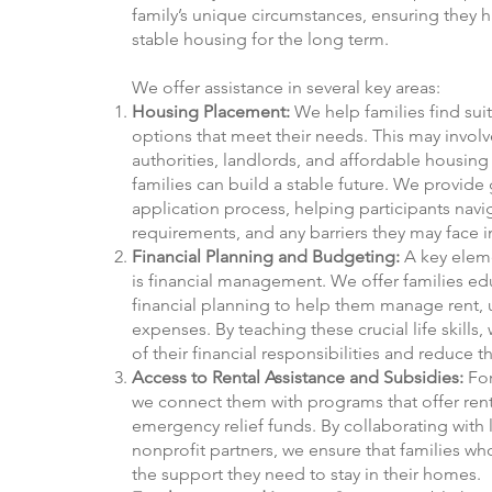
family’s unique circumstances, ensuring they 
stable housing for the long term.
We offer assistance in several key areas:
Housing Placement:
We help families find sui
options that meet their needs. This may invol
authorities, landlords, and affordable housin
families can build a stable future. We provid
application process, helping participants navig
requirements, and any barriers they may face 
Financial Planning and Budgeting:
A key eleme
is financial management. We offer families e
financial planning to help them manage rent, u
expenses. By teaching these crucial life skills
of their financial responsibilities and reduce 
Access to Rental Assistance and Subsidies:
For
we connect them with programs that offer rent
emergency relief funds. By collaborating with 
nonprofit partners, we ensure that families wh
the support they need to stay in their homes.