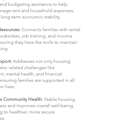
and budgeting assistance to help
anage rent and household expenses,
long-term economic stability.
Resources:
Connects families with rental
 subsidies, job training, and income
suring they have the tools to maintain
sing.
upport:
Addresses not only housing
lso related challenges like
, mental health, and financial
 ensuring families are supported in all
ir lives.
s Community Health:
Stable housing
ess and improves overall well-being,
g to healthier, more secure
es.