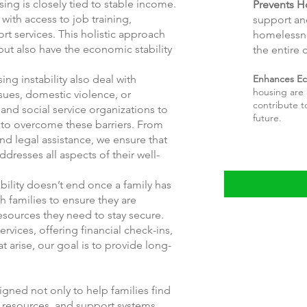
ing is closely tied to stable income.
Prevents H
with access to job training,
support an
 services. This holistic approach
homelessne
but also have the economic stability
the entire
Enhances Ec
ng instability also deal with
housing are 
sues, domestic violence, or
contribute t
and social service organizations to
future.
 to overcome these barriers. From
nd legal assistance, we ensure that
dresses all aspects of their well-
ility doesn’t end once a family has
 families to ensure they are
esources they need to stay secure.
ervices, offering financial check-ins,
 arise, our goal is to provide long-
igned not only to help families find
, resources, and support systems