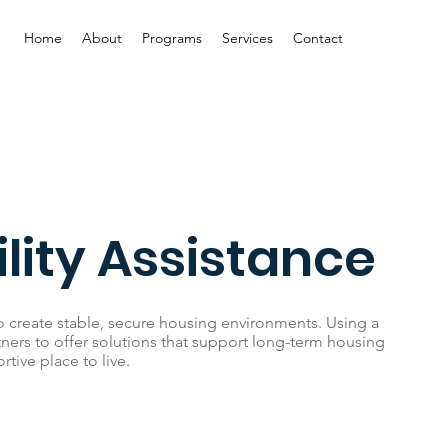
Home
About
Programs
Services
Contact
lity Assistance
o create stable, secure housing environments. Using a
tners to offer solutions that support long-term housing
rtive place to live.