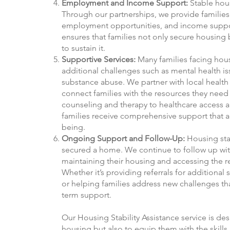
Employment and Income Support:
Stable hous
Through our partnerships, we provide families 
employment opportunities, and income support
ensures that families not only secure housing 
to sustain it.
Supportive Services:
Many families facing housi
additional challenges such as mental health is
substance abuse. We partner with local health 
connect families with the resources they need
counseling and therapy to healthcare access a
families receive comprehensive support that ad
being.
Ongoing Support and Follow-Up:
Housing stab
secured a home. We continue to follow up with
maintaining their housing and accessing the r
Whether it’s providing referrals for additional s
or helping families address new challenges that
term support.
Our Housing Stability Assistance service is des
housing but also to equip them with the skills