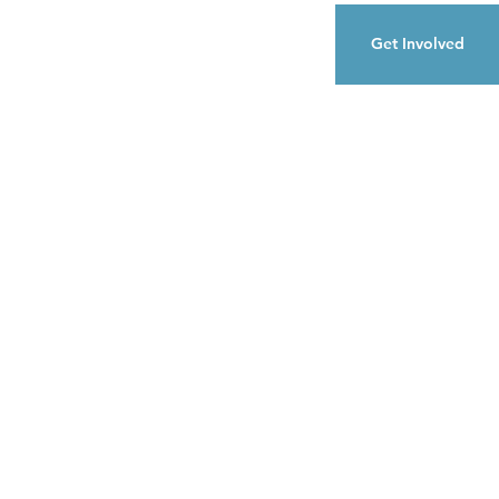
Get Involved