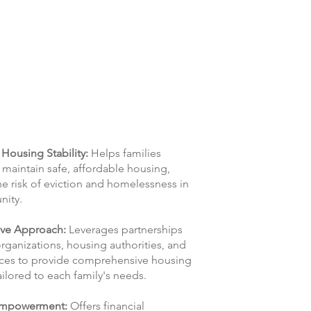
Housing Stability:
Helps families
maintain safe, affordable housing,
e risk of eviction and homelessness in
nity.
ive Approach:
Leverages partnerships
organizations, housing authorities, and
vices to provide comprehensive housing
ailored to each family's needs.
 Empowerment:
Offers financial