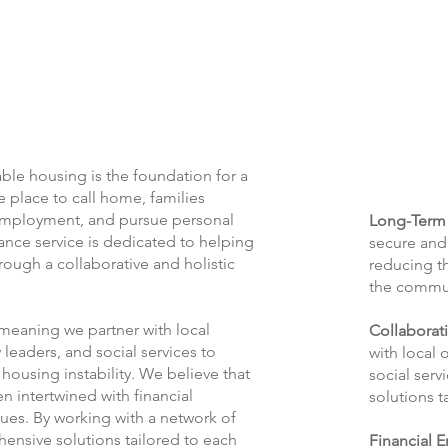
ble housing is the foundation for a
fe place to call home, families
 employment, and pursue personal
Long-Term 
tance service is dedicated to helping
secure and 
rough a collaborative and holistic
reducing th
the commu
meaning we partner with local
Collaborat
leaders, and social services to
with local 
 housing instability. We believe that
social ser
n intertwined with financial
solutions t
sues. By working with a network of
nsive solutions tailored to each
Financial