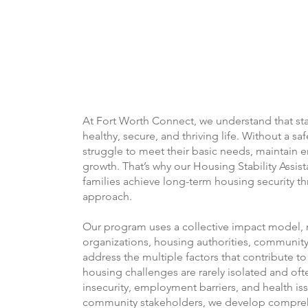
At Fort Worth Connect, we understand that sta
healthy, secure, and thriving life. Without a sa
struggle to meet their basic needs, maintain
growth. That’s why our Housing Stability Assis
families achieve long-term housing security th
approach.
Our program uses a collective impact model, 
organizations, housing authorities, community 
address the multiple factors that contribute to
housing challenges are rarely isolated and ofte
insecurity, employment barriers, and health is
community stakeholders, we develop comprehe