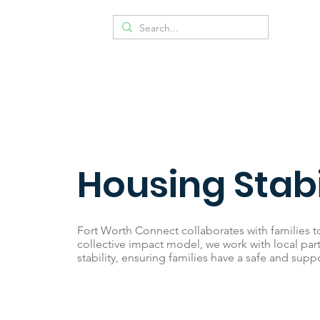
Housing Stabi
Fort Worth Connect collaborates with families t
collective impact model, we work with local par
stability, ensuring families have a safe and suppo