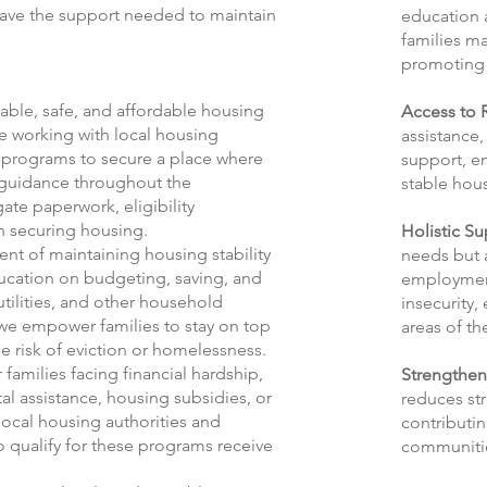
have the support needed to maintain
education 
families m
promoting 
table, safe, and affordable housing
Access to 
ve working with local housing
assistance,
g programs to secure a place where
support, en
e guidance throughout the
stable hou
ate paperwork, eligibility
in securing housing.
Holistic S
nt of maintaining housing stability
needs but a
ducation on budgeting, saving, and
employment
tilities, and other household
insecurity,
, we empower families to stay on top
areas of the
the risk of eviction or homelessness.
 families facing financial hardship,
Strengthen
al assistance, housing subsidies, or
reduces str
local housing authorities and
contributin
o qualify for these programs receive
communiti