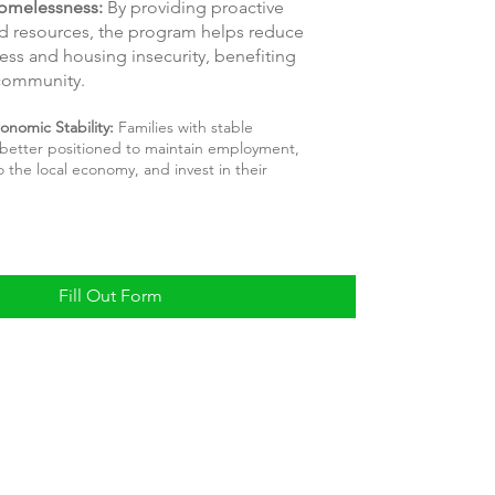
omelessness:
By providing proactive
d resources, the program helps reduce
ss and housing insecurity, benefiting
 community.
onomic Stability:
Families with stable
better positioned to maintain employment,
o the local economy, and invest in their
Fill Out Form